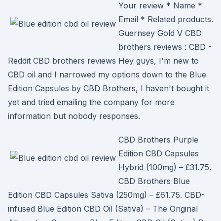
Your review * Name *
Email * Related products.
Guernsey Gold V CBD
brothers reviews : CBD -
Reddit CBD brothers reviews Hey guys, I'm new to
CBD oil and I narrowed my options down to the Blue
Edition Capsules by CBD Brothers, I haven't bought it
yet and tried emailing the company for more
information but nobody responses.
CBD Brothers Purple
Edition CBD Capsules
Hybrid (100mg) – £31.75.
CBD Brothers Blue
Edition CBD Capsules Sativa (250mg) – £61.75. CBD-
infused Blue Edition CBD Oil (Sativa) – The Original