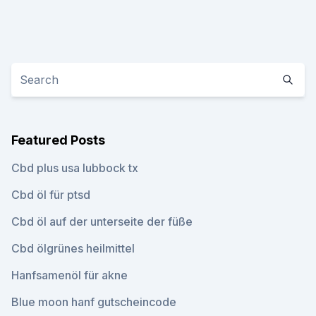
Featured Posts
Cbd plus usa lubbock tx
Cbd öl für ptsd
Cbd öl auf der unterseite der füße
Cbd ölgrünes heilmittel
Hanfsamenöl für akne
Blue moon hanf gutscheincode