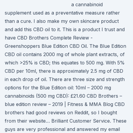
a cannabinoid
supplement used as a preventative measure rather
than a cure. I also make my own skincare product
and add this CBD oil to it. This is a product I trust and
have CBD Brothers Complete Review -
Greenshoppers Blue Edition CBD Oil. The Blue Edition
CBD oil contains 2000 mg of whole plant extracts, of
which >25% is CBD; this equates to 500 mg. With 5%
CBD per 10ml, there is approximately 2.5 mg of CBD
in each drop of oil. There are three size and strength
options for the Blue Edition oil: 10ml – 2000 mg
cannabinoids (500 mg CBD): £21.60 CBD Brothers –
blue edition review – 2019 | Fitness & MMA Blog CBD
brothers had good reviews on Reddit, so I bought
from their website… Brilliant Customer Service. These
guys are very professional and answered my email