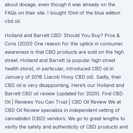
about dosage, even though it was already on the
FAQs on their site. I bought 10ml of the blue edition
cbd oil.
Holland and Barrett CBD: Should You Buy? Pros &
Cons (2020) One reason for this uptick in consumer
awareness is that CBD products are sold on the high
street. Holland and Barrett (a popular high street
health store), in particular, introduced CBD oil in
January of 2018 (Jacob Hooy CBD oil). Sadly, their
CBD oil is very disappointing. Here’s our Holland and
Barrett CBD oil review (updated for 2020). Find CBD
Oil | Reviews You Can Trust | CBD Oil Review We at
CBD Oil Review specialize in independent vetting of
cannabidiol (CBD) vendors. We go to great lengths to
verify the safety and authenticity of CBD products and