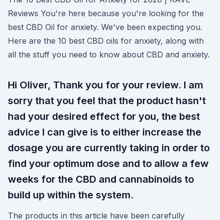
Reviews You're here because you're looking for the
best CBD Oil for anxiety. We've been expecting you.
Here are the 10 best CBD oils for anxiety, along with
all the stuff you need to know about CBD and anxiety.
Hi Oliver, Thank you for your review. I am
sorry that you feel that the product hasn't
had your desired effect for you, the best
advice I can give is to either increase the
dosage you are currently taking in order to
find your optimum dose and to allow a few
weeks for the CBD and cannabinoids to
build up within the system.
The products in this article have been carefully