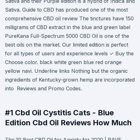
Sativa and their Purple edition is a hybrid of Indica and
Sativa. Guide to CBD has produced one of the most
comprehensive CBD oil review The tinctures have 150
milligrams of CBD extract in the blue and green label
PureKana Full-Spectrum 5000 CBD Oil is one of the
best oils on the market. Our limited edition is perfect
for all types of users and experience levels ✓ Buy the
Choose color. black white green blue red orange
yellow navi. Underline links Nothing but the organic
ingredients of Kentucky-grown hemp are incorporated
into Reviews and Promo Codes.
#1 Cbd Oil Cystitis Cats - Blue
Edition Cbd Oil Reviews How Much
The 10 Best CBD Oil for Anxiety for 2020 | RAVE