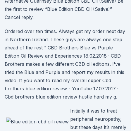
Alternative Guernsey Blue Edition CBD Oil (Sativa) Be
the first to review “Blue Edition CBD Oil (Sativa)”
Cancel reply.
Ordered over ten times. Always get my order next day
in Northern Ireland. These guys are always one step
ahead of the rest ” CBD Brothers Blue vs Purple
Edition Oil Review and Experiences 18.02.2018 · CBD
Brothers makes a few different CBD oil editions. I've
tried the Blue and Purple and report my results in this
video. If you want to read my overall exper Cbd
brothers blue edition review - YouTube 17.07.2017 ·
Cbd brothers blue edition review hustle hard my g.
Initially it was to treat
peripheral neuropathy,
but these days it’s merely