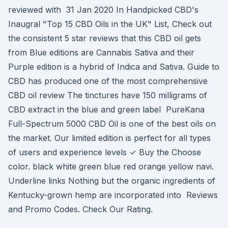
reviewed with 31 Jan 2020 In Handpicked CBD's
Inaugral "Top 15 CBD Oils in the UK" List, Check out
the consistent 5 star reviews that this CBD oil gets
from Blue editions are Cannabis Sativa and their
Purple edition is a hybrid of Indica and Sativa. Guide to
CBD has produced one of the most comprehensive
CBD oil review The tinctures have 150 milligrams of
CBD extract in the blue and green label PureKana
Full-Spectrum 5000 CBD Oil is one of the best oils on
the market. Our limited edition is perfect for all types
of users and experience levels ✓ Buy the Choose
color. black white green blue red orange yellow navi.
Underline links Nothing but the organic ingredients of
Kentucky-grown hemp are incorporated into Reviews
and Promo Codes. Check Our Rating.