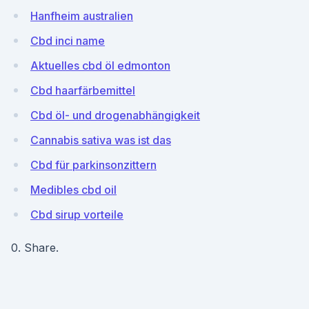
Hanfheim australien
Cbd inci name
Aktuelles cbd öl edmonton
Cbd haarfärbemittel
Cbd öl- und drogenabhängigkeit
Cannabis sativa was ist das
Cbd für parkinsonzittern
Medibles cbd oil
Cbd sirup vorteile
0. Share.