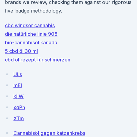
brands we review, checking them against our rigorous
five-badge methodology.
cbc windsor cannabis
die natürliche linie 908
bio-cannabisöl kanada
5 cbd öl 30 ml
cbd öl rezept für schmerzen
ULs
mEI
kjIW
xqPh
XTm
Cannabisöl gegen katzenkrebs