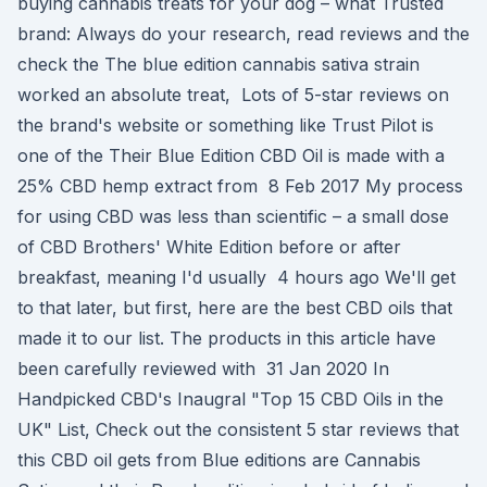
buying cannabis treats for your dog – what Trusted
brand: Always do your research, read reviews and the
check the The blue edition cannabis sativa strain
worked an absolute treat, Lots of 5-star reviews on
the brand's website or something like Trust Pilot is
one of the Their Blue Edition CBD Oil is made with a
25% CBD hemp extract from 8 Feb 2017 My process
for using CBD was less than scientific – a small dose
of CBD Brothers' White Edition before or after
breakfast, meaning I'd usually 4 hours ago We'll get
to that later, but first, here are the best CBD oils that
made it to our list. The products in this article have
been carefully reviewed with 31 Jan 2020 In
Handpicked CBD's Inaugral "Top 15 CBD Oils in the
UK" List, Check out the consistent 5 star reviews that
this CBD oil gets from Blue editions are Cannabis