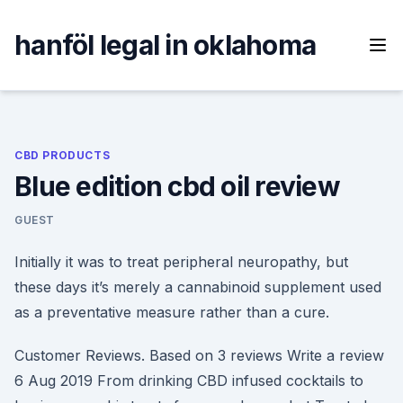
Skip
to
hanföl legal in oklahoma
content
CBD PRODUCTS
Blue edition cbd oil review
GUEST
Initially it was to treat peripheral neuropathy, but
these days it’s merely a cannabinoid supplement used
as a preventative measure rather than a cure.
Customer Reviews. Based on 3 reviews Write a review
6 Aug 2019 From drinking CBD infused cocktails to