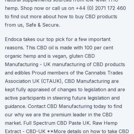
hemp. Shop now or call us on +44 (0) 2071 172 460
to find out more about how to buy CBD products
from us, Safe & Secure.
Endoca takes our top pick for a few important
reasons. This CBD oil is made with 100 per cent
organic hemp and is vegan, gluten CBD
Manufacturing - UK manufacturing of CBD products
and edibles Proud members of the Cannabis Trades
Association UK (CTAUK), CBD Manufacturing are
kept fully appraised of changes to legislation and are
active participants in steering future legislation and
guidance. Contact CBD Manufacturing today to find
our why we are the premium leader in the CBD
market. Full Spectrum CBD Paste UK. Raw Hemp
Extract - CBD-UK **More details on how to take CBD