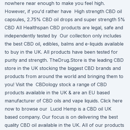
nowhere near enough to make you feel high.
However, if you'd rather have High strength CBD oil
capsules, 2.75% CBD oil drops and super strength 5%
CBD All Healthspan CBD products are legal, safe and
independently tested by Our collection only includes
the best CBD oil, edibles, balms and e-liquids available
to buy in the UK. All products have been tested for
purity and strength. TheDrug.Store is the leading CBD
store in the UK stocking the biggest CBD brands and
products from around the world and bringing them to
you! Visit the CBDology stock a range of CBD
products available in the UK & are an EU based
manufacturer of CBD oils and vape liquids. Click here
now to browse our Lucid Hemp is a CBD oil UK
based company. Our focus is on delivering the best
quality CBD oil available in the UK. All of our products