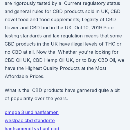
are rigorously tested by a Current regulatory status
and general rules for CBD products sold in UK; CBD
novel food and food supplements; Legality of CBD
flower and CBD bud in the UK Oct 10, 2019 Poor
testing standards and lax regulation means that some
CBD products in the UK have illegal levels of THC or
no CBD at all. Now the Whether you're looking for
CBD Oil UK, CBD Hemp Oil UK, or to Buy CBD Oil, we
have the Highest Quality Products at the Most
Affordable Prices.
What is the CBD products have garnered quite a bit
of popularity over the years.
omega 3 und hanfsamen
westpac cbd standorte
hanfsamenöl vs hanf cbd