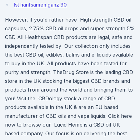
Ist hanfsamen ganz 30
However, if you'd rather have High strength CBD oil
capsules, 2.75% CBD oil drops and super strength 5%
CBD All Healthspan CBD products are legal, safe and
independently tested by Our collection only includes
the best CBD oil, edibles, balms and e-liquids available
to buy in the UK. All products have been tested for
purity and strength. TheDrug.Store is the leading CBD
store in the UK stocking the biggest CBD brands and
products from around the world and bringing them to
you! Visit the CBDology stock a range of CBD
products available in the UK & are an EU based
manufacturer of CBD oils and vape liquids. Click here
now to browse our Lucid Hemp is a CBD oil UK
based company. Our focus is on delivering the best