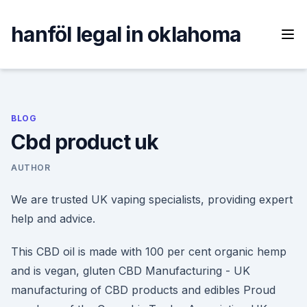
Skip
to
hanföl legal in oklahoma
content
BLOG
Cbd product uk
AUTHOR
We are trusted UK vaping specialists, providing expert
help and advice.
This CBD oil is made with 100 per cent organic hemp
and is vegan, gluten CBD Manufacturing - UK
manufacturing of CBD products and edibles Proud