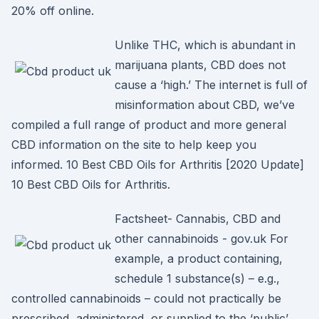
20% off online.
Unlike THC, which is abundant in
marijuana plants, CBD does not
cause a ‘high.’ The internet is full of
misinformation about CBD, we’ve
compiled a full range of product and more general
CBD information on the site to help keep you
informed. 10 Best CBD Oils for Arthritis [2020 Update]
10 Best CBD Oils for Arthritis.
Factsheet- Cannabis, CBD and
other cannabinoids - gov.uk For
example, a product containing,
schedule 1 substance(s) – e.g.,
controlled cannabinoids – could not practically be
prescribed, administered, or supplied to the ‘public’