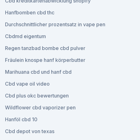
Cbd kreditkartenabwicklung shopify
Hanfbomben cbd thc
Durchschnittlicher prozentsatz in vape pen
Cbdmd eigentum
Regen tanzbad bombe cbd pulver
Fräulein knospe hanf körperbutter
Marihuana cbd und hanf cbd
Cbd vape oil video
Cbd plus okc bewertungen
Wildflower cbd vaporizer pen
Hanföl cbd 10
Cbd depot von texas