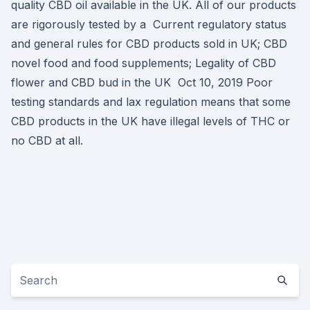
quality CBD oil available in the UK. All of our products
are rigorously tested by a Current regulatory status
and general rules for CBD products sold in UK; CBD
novel food and food supplements; Legality of CBD
flower and CBD bud in the UK Oct 10, 2019 Poor
testing standards and lax regulation means that some
CBD products in the UK have illegal levels of THC or
no CBD at all.