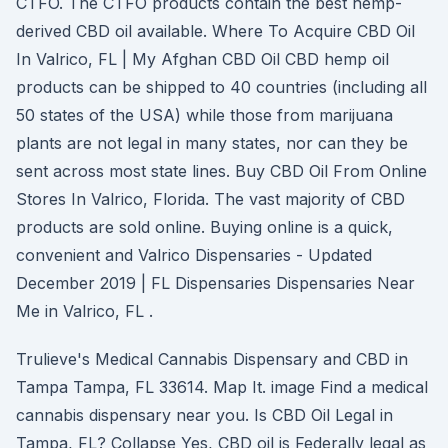
CTFO. The CTFO products contain the best hemp-
derived CBD oil available. Where To Acquire CBD Oil
In Valrico, FL | My Afghan CBD Oil CBD hemp oil
products can be shipped to 40 countries (including all
50 states of the USA) while those from marijuana
plants are not legal in many states, nor can they be
sent across most state lines. Buy CBD Oil From Online
Stores In Valrico, Florida. The vast majority of CBD
products are sold online. Buying online is a quick,
convenient and Valrico Dispensaries - Updated
December 2019 | FL Dispensaries Dispensaries Near
Me in Valrico, FL .
Trulieve's Medical Cannabis Dispensary and CBD in
Tampa Tampa, FL 33614. Map It. image Find a medical
cannabis dispensary near you. Is CBD Oil Legal in
Tampa, FL? Collapse Yes, CBD oil is Federally legal as