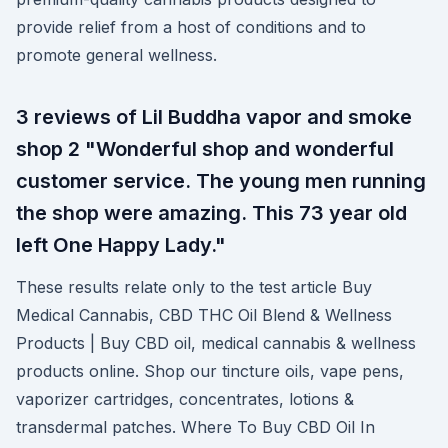
provide relief from a host of conditions and to
promote general wellness.
3 reviews of Lil Buddha vapor and smoke
shop 2 "Wonderful shop and wonderful
customer service. The young men running
the shop were amazing. This 73 year old
left One Happy Lady."
These results relate only to the test article Buy
Medical Cannabis, CBD THC Oil Blend & Wellness
Products | Buy CBD oil, medical cannabis & wellness
products online. Shop our tincture oils, vape pens,
vaporizer cartridges, concentrates, lotions &
transdermal patches. Where To Buy CBD Oil In