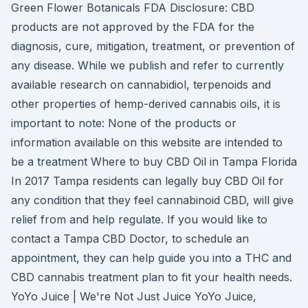
Green Flower Botanicals FDA Disclosure: CBD
products are not approved by the FDA for the
diagnosis, cure, mitigation, treatment, or prevention of
any disease. While we publish and refer to currently
available research on cannabidiol, terpenoids and
other properties of hemp-derived cannabis oils, it is
important to note: None of the products or
information available on this website are intended to
be a treatment Where to buy CBD Oil in Tampa Florida
In 2017 Tampa residents can legally buy CBD Oil for
any condition that they feel cannabinoid CBD, will give
relief from and help regulate. If you would like to
contact a Tampa CBD Doctor, to schedule an
appointment, they can help guide you into a THC and
CBD cannabis treatment plan to fit your health needs.
YoYo Juice | We're Not Just Juice YoYo Juice,