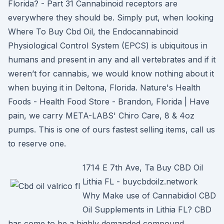
Florida? - Part 31 Cannabinoid receptors are
everywhere they should be. Simply put, when looking
Where To Buy Cbd Oil, the Endocannabinoid
Physiological Control System (EPCS) is ubiquitous in
humans and present in any and all vertebrates and if it
weren’t for cannabis, we would know nothing about it
when buying it in Deltona, Florida. Nature's Health
Foods - Health Food Store - Brandon, Florida | Have
pain, we carry META-LABS' Chiro Care, 8 & 4oz
pumps. This is one of ours fastest selling items, call us
to reserve one.
1714 E 7th Ave, Ta Buy CBD Oil
Lithia FL - buycbdoilz.network
Why Make use of Cannabidiol CBD
Oil Supplements in Lithia FL? CBD
has come to be a highly demanded compound