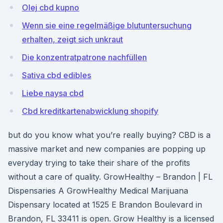
Olej cbd kupno
Wenn sie eine regelmäßige blutuntersuchung
erhalten, zeigt sich unkraut
Die konzentratpatrone nachfüllen
Sativa cbd edibles
Liebe naysa cbd
Cbd kreditkartenabwicklung shopify
but do you know what you’re really buying? CBD is a
massive market and new companies are popping up
everyday trying to take their share of the profits
without a care of quality. GrowHealthy – Brandon | FL
Dispensaries A GrowHealthy Medical Marijuana
Dispensary located at 1525 E Brandon Boulevard in
Brandon, FL 33411 is open. Grow Healthy is a licensed