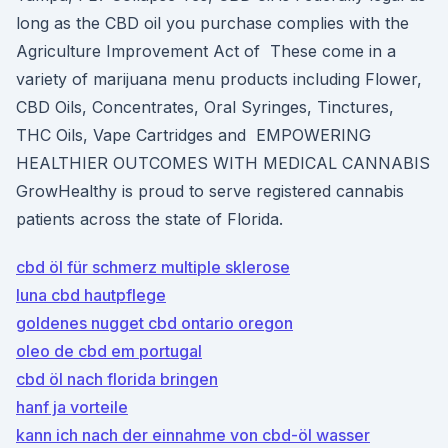
long as the CBD oil you purchase complies with the
Agriculture Improvement Act of These come in a
variety of marijuana menu products including Flower,
CBD Oils, Concentrates, Oral Syringes, Tinctures,
THC Oils, Vape Cartridges and EMPOWERING
HEALTHIER OUTCOMES WITH MEDICAL CANNABIS
GrowHealthy is proud to serve registered cannabis
patients across the state of Florida.
cbd öl für schmerz multiple sklerose
luna cbd hautpflege
goldenes nugget cbd ontario oregon
oleo de cbd em portugal
cbd öl nach florida bringen
hanf ja vorteile
kann ich nach der einnahme von cbd-öl wasser