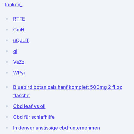
trinken_
RTFE
CmH
uQJUT
ql
VaZz
WPyi
Bluebird botanicals hanf komplett 500mg 2 fl oz
flasche
Cbd leaf vs oil
Cbd für schlafhilfe
In denver ansässige cbd-unternehmen