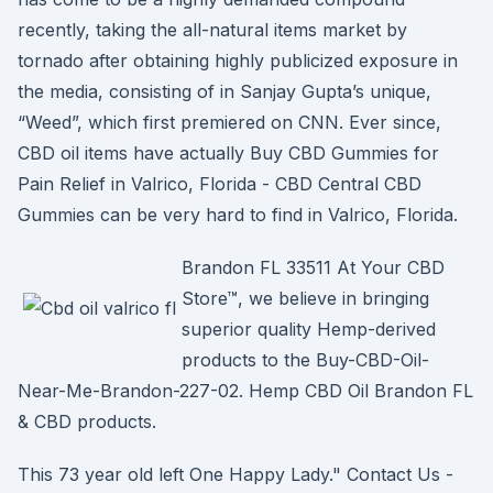
recently, taking the all-natural items market by
tornado after obtaining highly publicized exposure in
the media, consisting of in Sanjay Gupta’s unique,
“Weed”, which first premiered on CNN. Ever since,
CBD oil items have actually Buy CBD Gummies for
Pain Relief in Valrico, Florida - CBD Central CBD
Gummies can be very hard to find in Valrico, Florida.
Brandon FL 33511 At Your CBD
Store™, we believe in bringing
superior quality Hemp-derived
products to the Buy-CBD-Oil-
Near-Me-Brandon-227-02. Hemp CBD Oil Brandon FL
& CBD products.
This 73 year old left One Happy Lady." Contact Us -