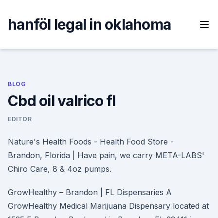
Skip
to
hanföl legal in oklahoma
content
BLOG
Cbd oil valrico fl
EDITOR
Nature's Health Foods - Health Food Store -
Brandon, Florida | Have pain, we carry META-LABS'
Chiro Care, 8 & 4oz pumps.
GrowHealthy – Brandon | FL Dispensaries A
GrowHealthy Medical Marijuana Dispensary located at