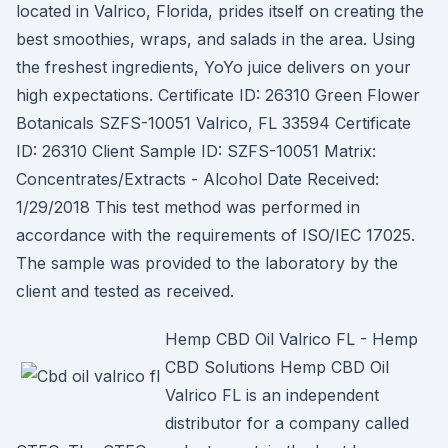
located in Valrico, Florida, prides itself on creating the
best smoothies, wraps, and salads in the area. Using
the freshest ingredients, YoYo juice delivers on your
high expectations. Certificate ID: 26310 Green Flower
Botanicals SZFS-10051 Valrico, FL 33594 Certificate
ID: 26310 Client Sample ID: SZFS-10051 Matrix:
Concentrates/Extracts - Alcohol Date Received:
1/29/2018 This test method was performed in
accordance with the requirements of ISO/IEC 17025.
The sample was provided to the laboratory by the
client and tested as received.
Hemp CBD Oil Valrico FL - Hemp
CBD Solutions Hemp CBD Oil
Valrico FL is an independent
distributor for a company called