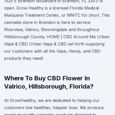
1525 E Brandon Boulevard in Brandon, FL 33411 is
open. Grow Healthy is a licensed Florida Medical
Marijuana Treatment Center, or MMTC for short. This
cannabis store in Brandon is here to service
Riverview, Valrico, Bloomingdale and throughout
Hillsborough County. HOME | CBD Around Me Urban
Vape & CBD Urban Vape & CBD set forth supplying
our customers with all the Vape, Hemp, and CBD
products they need!
Where To Buy CBD Flower In
Valrico, Hillsborough, Florida?
At GrowHealthy, we are dedicated to helping our
customers live healthier, happier lives. We produce
premium-quality cannabis products designed to