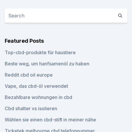
Featured Posts
Top-cbd-produkte für haustiere
Beste weg, um hanfsamenöl zu haben
Reddit cbd oil europe
Vape, das cbd-öl verwendet
Bezahlbare wohnungen in cbd
Cbd shatter vs isolieren
Wählen sie einen cbd-stift in meiner nähe
Ticketek melbourne cbd telefonnummer