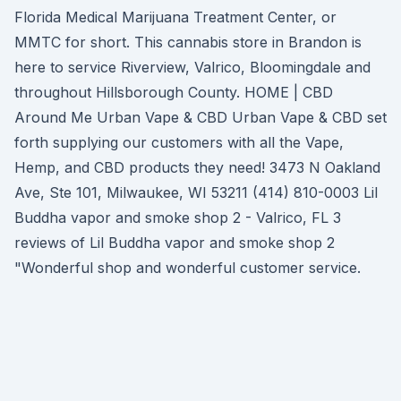
Florida Medical Marijuana Treatment Center, or
MMTC for short. This cannabis store in Brandon is
here to service Riverview, Valrico, Bloomingdale and
throughout Hillsborough County. HOME | CBD
Around Me Urban Vape & CBD Urban Vape & CBD set
forth supplying our customers with all the Vape,
Hemp, and CBD products they need! 3473 N Oakland
Ave, Ste 101, Milwaukee, WI 53211 (414) 810-0003 Lil
Buddha vapor and smoke shop 2 - Valrico, FL 3
reviews of Lil Buddha vapor and smoke shop 2
"Wonderful shop and wonderful customer service.